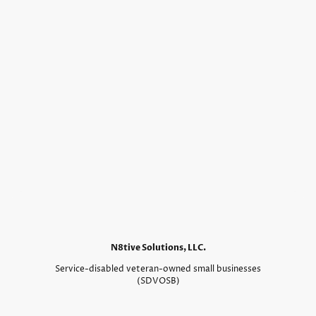
N8tive Solutions, LLC.
Service-disabled veteran-owned small businesses
(SDVOSB)