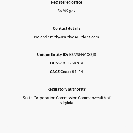
Registered office
SAMS.gov
Contact details
Noland.Smith@N8tivesolutions.com
Unique Entity ID:
JQ72SFFMXQJ8
DUNS:
081268709
CAGE Code:
84LR4
Regulatory authority
State Corporation Commission Commonwealth of
Virginia